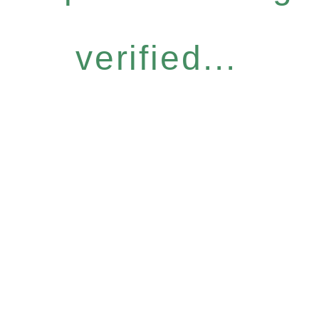
verified...