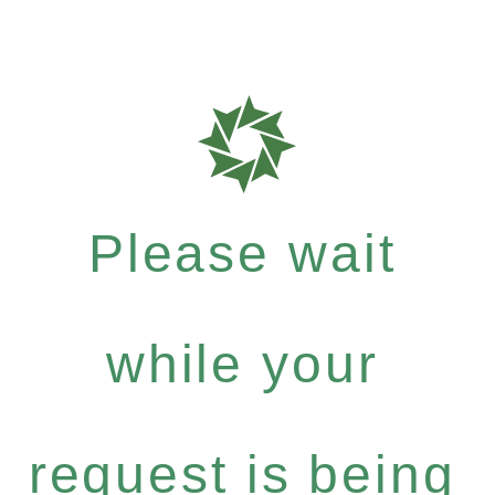
Please wait
while your
request is being