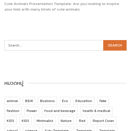
Cute Animals Presentation Template. Are you looking to inspire
your kids with many kinds of cute animals.
หมวดหมู่
animal
B&W
Business
Eco
Education
Fake
Fashion
Flower
food and beverage
health & medical
KIDS
KIDS
Minimalist
Nature
Red
Report Cover
school
science
Sub-Template
Template
Template