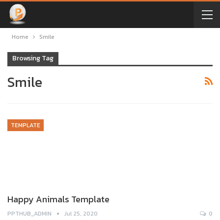
Home
Smile
Browsing Tag
Smile
TEMPLATE
Happy Animals Template
PPTHUB_ADMIN
Jul 25, 2020
0