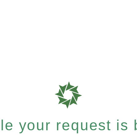
e your request is b