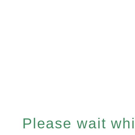
Please wait whil