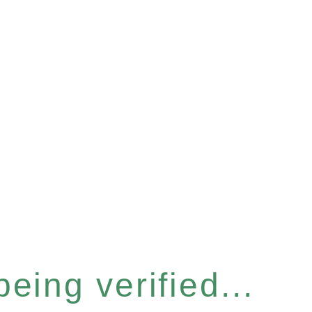
eing verified...